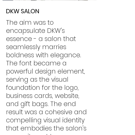
DKW SALON
The aim was to
encapsulate DKW's
essence - a salon that
seamlessly marries
boldness with elegance.
The font became a
powerful design element,
serving as the visual
foundation for the logo,
business cards, website,
and gift bags. The end
result was a cohesive and
compelling visual identity
that embodies the salon's