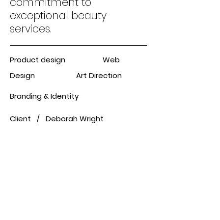
commitment to
exceptional beauty
services.
Product design Web
Design Art Direction
Branding & Identity
Client / Deborah Wright